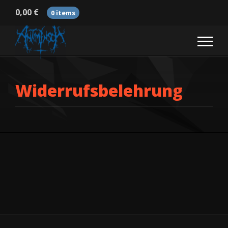
0,00
€
0 items
Widerrufsbelehrung