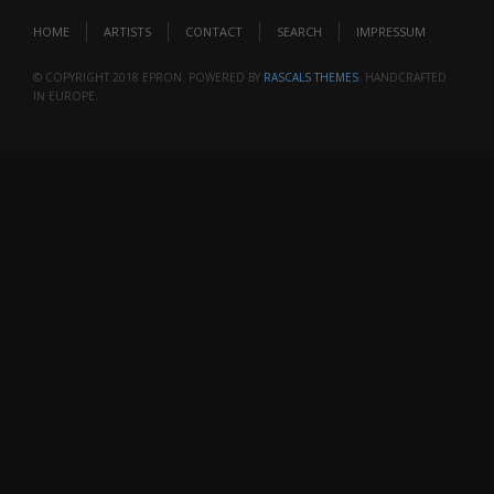
HOME
ARTISTS
CONTACT
SEARCH
IMPRESSUM
© COPYRIGHT 2018 EPRON. POWERED BY
RASCALS THEMES
. HANDCRAFTED
IN EUROPE.