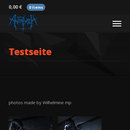
0,00
€
0 items
Testseite
photos made by Wilhelmine mp